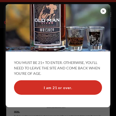
I TOLD YOU THIS PAGE WAS MY
RESUME... I MEANT THAT LITERALLY
YOU MUST BE 21+ TO ENTER. OTHERWISE, YOU'LL
NEED TO LEAVE THE SITE AND COME BACK WHEN
YOU'RE OF AGE.
I am 21 or over.