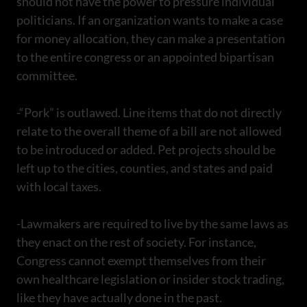
should not have the power to pressure individual
politicians. If an organization wants to make a case
for money allocation, they can make a presentation
to the entire congress or an appointed bipartisan
committee.
-“Pork” is outlawed. Line items that do not directly
relate to the overall theme of a bill are not allowed
to be introduced or added. Pet projects should be
left up to the cities, counties, and states and paid
with local taxes.
-Lawmakers are required to live by the same laws as
they enact on the rest of society. For instance,
Congress cannot exempt themselves from their
own healthcare legislation or insider stock trading,
like they have actually done in the past.