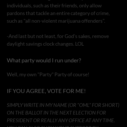
individuals, such as their friends, only allow
pardons that tackle an entire category of crime,
such as "all non-violent marijuana offenders".
-And last but not least, for God's sakes, remove
daylight savings clock changes. LOL
What party would I run under?
Well, my own "Party" Party of course!
IF YOU AGREE, VOTE FOR ME!
SIMPLY WRITE IN MY NAME (OR "OML" FOR SHORT)
ON THE BALLOT IN THE NEXT ELECTION FOR
PRESIDENT OR REALLY ANY OFFICE AT ANY TIME.