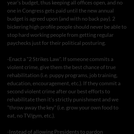
year's budget, thus keeping all offices open, and no
one in Congress gets paid until the new annual
budget is agreed upon (and with no back pay). 2
bickering high profile people should never be able to
stop hard working people from getting regular
paychecks just for their political posturing.
-Enact a "2 Strikes Law". If someone commits a
violent crime, give them the best chance of true
rehabilitation (i.e. puppy programs, job training,
education, encouragement, etc.). If they commit a
second violent crime after our best efforts to
rehabilitate then it's strictly punishment and we
"throw away the key" (i.e. grow your own food to
eat, no TV/gym, etc.).
-Instead of allowing Presidents to pardon