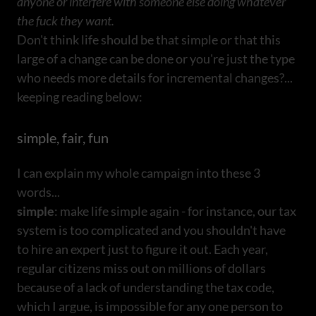
anyone or interfere with someone else doing whatever
the fuck they want.
Don't think life should be that simple or that this
large of a change can be done or you're just the type
who needs more details for incremental changes?...
keeping reading below:
simple, fair, fun
I can explain my whole campaign into these 3
words...
simple
: make life simple again - for instance, our tax
system is too complicated and you shouldn't have
to hire an expert just to figure it out. Each year,
regular citizens miss out on millions of dollars
because of a lack of understanding the tax code,
which I argue, is impossible for any one person to