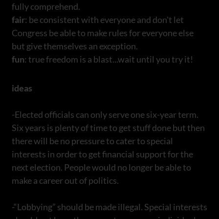
fully comprehend.
fair
: be consistent with everyone and don't let
Congress be able to make rules for everyone else
but give themselves an exception.
fun
: true freedom is a blast...wait until you try it!
ideas
-Elected officials can only serve one six-year term.
Six years is plenty of time to get stuff done but then
there will be no pressure to cater to special
interests in order to get financial support for the
next election. People would no longer be able to
make a career out of politics.
-“Lobbying” should be made illegal. Special interests