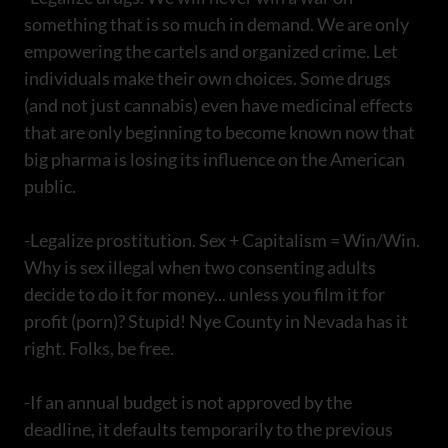
something that is so much in demand. We are only
empowering the cartels and organized crime. Let
individuals make their own choices. Some drugs
(and not just cannabis) even have medicinal effects
that are only beginning to become known now that
big pharma is losing its influence on the American
public.
-Legalize prostitution. Sex + Capitalism = Win/Win.
Why is sex illegal when two consenting adults
decide to do it for money... unless you film it for
profit (porn)? Stupid! Nye County in Nevada has it
right. Folks, be free.
-If an annual budget is not approved by the
deadline, it defaults temporarily to the previous