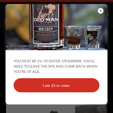
OLD MAN LIVER IS RUNNING FOR
YOU MUST BE 21+ TO ENTER. OTHERWISE, YOU'LL
EVERY OFFICE
NEED TO LEAVE THE SITE AND COME BACK WHEN
YOU'RE OF AGE.
I am 21 or over.