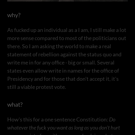
why?
As fucked up an individual as a I am, I still make a lot
more sense compared to most of the politicians out
there. So I am asking the world to make a real
statement of rebellion against the status quo and
write me in for any office - big or small. Several
states even allow write in names for the office of
Presidency and for those that don't accept it, it's
still a viable protest vote.
what?
How's this for a one sentence Constitution:
Do
whatever the fuck you want as long as
y
ou don't hurt