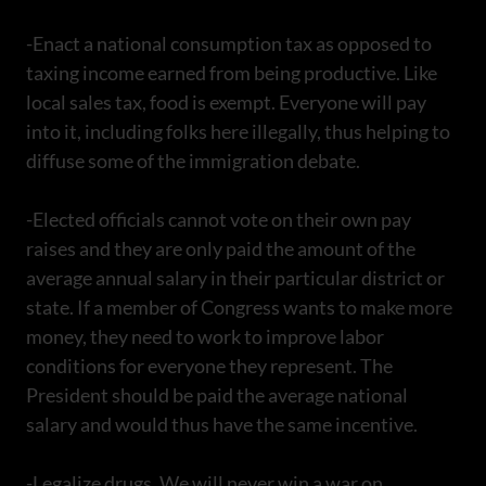
-Enact a national consumption tax as opposed to
taxing income earned from being productive. Like
local sales tax, food is exempt. Everyone will pay
into it, including folks here illegally, thus helping to
diffuse some of the immigration debate.
-Elected officials cannot vote on their own pay
raises and they are only paid the amount of the
average annual salary in their particular district or
state. If a member of Congress wants to make more
money, they need to work to improve labor
conditions for everyone they represent. The
President should be paid the average national
salary and would thus have the same incentive.
-Legalize drugs. We will never win a war on